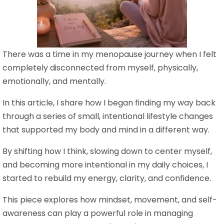
There was a time in my menopause journey when I felt
completely disconnected from myself, physically,
emotionally, and mentally.
In this article, I share how I began finding my way back
through a series of small, intentional lifestyle changes
that supported my body and mind in a different way.
By shifting how I think, slowing down to center myself,
and becoming more intentional in my daily choices, I
started to rebuild my energy, clarity, and confidence.
This piece explores how mindset, movement, and self-
awareness can play a powerful role in managing