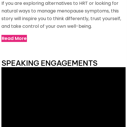
If you are exploring alternatives to HRT or looking for
natural ways to manage menopause symptoms, this
story will inspire you to think differently, trust yourself,
and take control of your own well-being.
Read More
SPEAKING ENGAGEMENTS