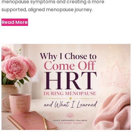
menopause symptoms and creating a more
supported, aligned menopause journey.
Read More