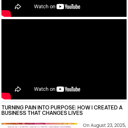
TURNING PAIN INTO PURPOSE: HOW I CREATED A
BUSINESS THAT CHANGES LIVES
On August 23, 2025,