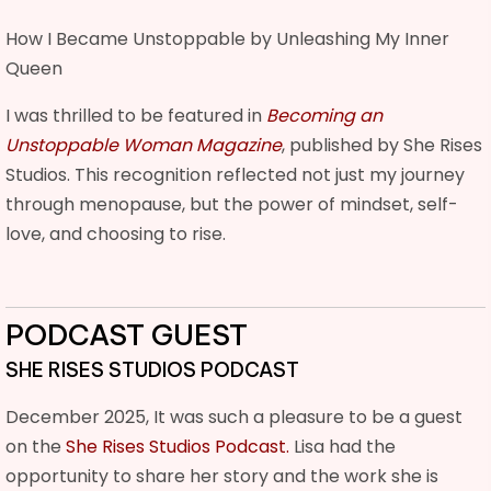
How I Became Unstoppable by Unleashing My Inner
Queen
I was thrilled to be featured in
Becoming an
Unstoppable Woman Magazine
, published by She Rises
Studios. This recognition reflected not just my journey
through menopause, but the power of mindset, self-
love, and choosing to rise.
PODCAST GUEST
SHE RISES STUDIOS PODCAST
December 2025, It was such a pleasure to be a guest
on the
She Rises Studios Podcast.
Lisa had the
opportunity to share her story and the work she is