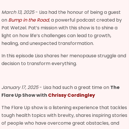
March 13, 2025
- Lisa had the honour of being a guest
on
Bump in the Road
, a powerful podcast created by
Pat Wetzel. Pat’s mission with this show is to shine a
light on how life’s challenges can lead to growth,
healing, and unexpected transformation.
In this episode Lisa shares her menopause struggle and
decision to transform everything.
January 17, 2025
- Lisa had such a great time on
The
Flare Up Show with
Chrissy Cordingley
The Flare Up show is a listening experience that tackles
tough health topics with brevity, shares inspiring stories
of people who have overcome great obstacles, and