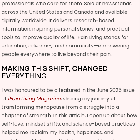
professionals who care for them. Sold at newsstands
across the United States and Canada and available
digitally worldwide, it delivers research-based
information, inspiring personal stories, and practical
tools to improve quality of life. iPain Living stands for
education, advocacy, and community—empowering
people everywhere to live beyond their pain.
MAKING THIS SHIFT, CHANGED
EVERYTHING
I was honoured to be a featured in the June 2025 issue
of
iPain Living Magazine
, sharing my journey of
transforming menopause from a struggle into a
chapter of strength. In this article, I open up about how
self-love, mindset shifts, and science-based practices
helped me reclaim my health, happiness, and