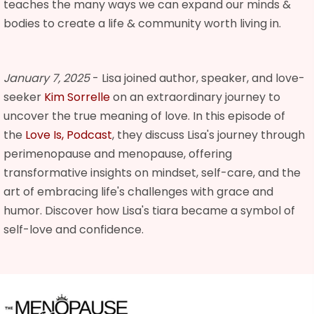
teaches the many ways we can expand our minds &
bodies to create a life & community worth living in.
January 7, 2025
- Lisa joined author, speaker, and love-
seeker
Kim Sorrelle
on an extraordinary journey to
uncover the true meaning of love. In this episode of
the
Love Is, Podcast
, they discuss Lisa's journey through
perimenopause and menopause, offering
transformative insights on mindset, self-care, and the
art of embracing life's challenges with grace and
humor. Discover how Lisa's tiara became a symbol of
self-love and confidence.