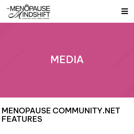
MEDIA
MENOPAUSE COMMUNITY.NET
FEATURES