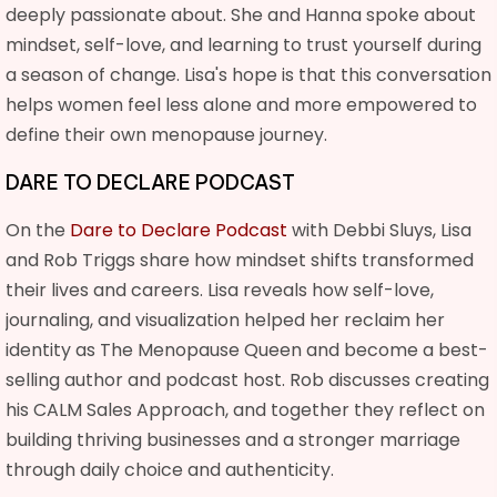
deeply passionate about. She and Hanna spoke about
mindset, self-love, and learning to trust yourself during
a season of change. Lisa's hope is that this conversation
helps women feel less alone and more empowered to
define their own menopause journey.
DARE TO DECLARE PODCAST
On the
Dare to Declare Podcast
with Debbi Sluys, Lisa
and Rob Triggs share how mindset shifts transformed
their lives and careers. Lisa reveals how self-love,
journaling, and visualization helped her reclaim her
identity as The Menopause Queen and become a best-
selling author and podcast host. Rob discusses creating
his CALM Sales Approach, and together they reflect on
building thriving businesses and a stronger marriage
through daily choice and authenticity.