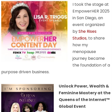
I took the stage at
EmpowerHER 2025
in San Diego, an
event organized
by
She Rises
Studios
, to share
how my
menopause
journey became
the foundation of a
purpose driven business.
Unlock Power, Wealth &
Feminine Mastery at the
Queens of the Internet™
Global Event