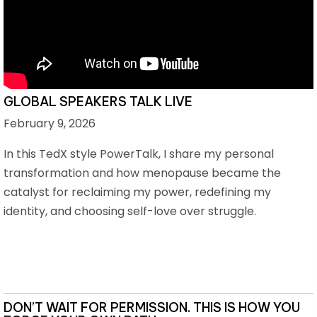
GLOBAL SPEAKERS TALK LIVE
February 9, 2026
In this TedX style PowerTalk, I share my personal
transformation and how menopause became the
catalyst for reclaiming my power, redefining my
identity, and choosing self-love over struggle.
DON’T WAIT FOR PERMISSION. THIS IS HOW YOU