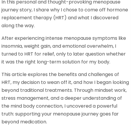
In this personal and thought-provoking menopause
journey story, I share why I chose to come off hormone
replacement therapy (HRT) and what I discovered
along the way.
After experiencing intense menopause symptoms like
insomnia, weight gain, and emotional overwhelm, I
turned to HRT for relief, only to later question whether
it was the right long-term solution for my body.
This article explores the benefits and challenges of
HRT, my decision to wean off it, and how I began looking
beyond traditional treatments. Through mindset work,
stress management, and a deeper understanding of
the mind body connection, I uncovered a powerful
truth: supporting your menopause journey goes far
beyond medication.