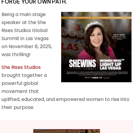
FORGE YOUR OWN PATH.
Being a main stage
speaker at the She
Rises Studios Global
Summit in Las Vegas
on November 8, 2025,
was thrilling!
She Rises Studios
brought together a
powerful global
movement that
uplifted, educated, and empowered women to rise into
their purpose.