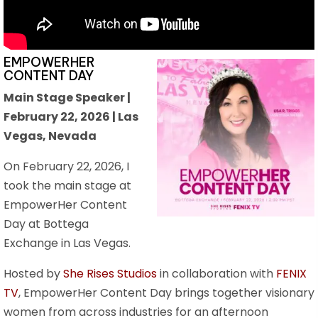
EMPOWERHER
CONTENT DAY
Main Stage Speaker |
February 22, 2026 | Las
Vegas, Nevada
On February 22, 2026, I
took the main stage at
EmpowerHer Content
Day at Bottega
Exchange in Las Vegas.
Hosted by
She Rises Studios
in collaboration with
FENIX
TV
, EmpowerHer Content Day brings together visionary
women from across industries for an afternoon