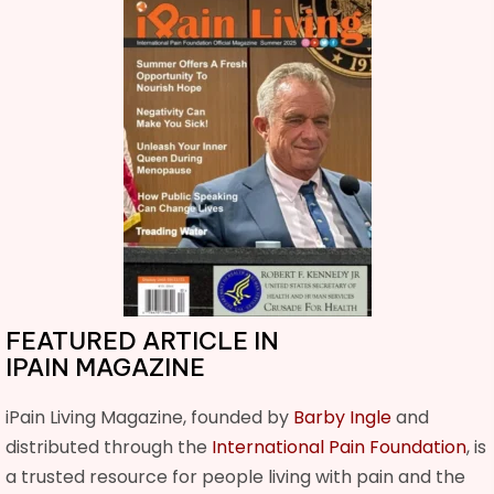
FEATURED ARTICLE IN
IPAIN MAGAZINE
iPain Living Magazine, founded by
Barby Ingle
and
distributed through the
International Pain Foundation
, is
a trusted resource for people living with pain and the