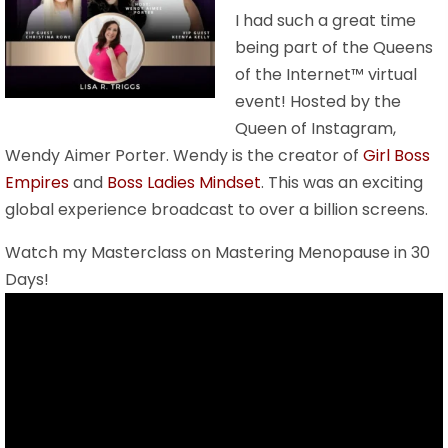
I had such a great time
being part of the Queens
of the Internet™ virtual
event! Hosted by the
Queen of Instagram,
Wendy Aimer Porter. Wendy is the creator of
Girl Boss
Empires
and
Boss Ladies Mindset
. This was an exciting
global experience broadcast to over a billion screens.
Watch my Masterclass on Mastering Menopause in 30
Days!