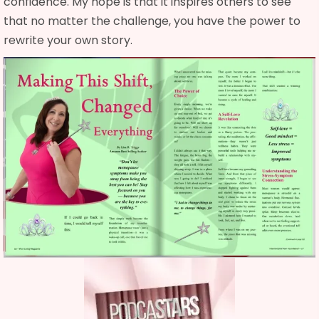
confidence. My hope is that it inspires others to see
that no matter the challenge, you have the power to
rewrite your own story.