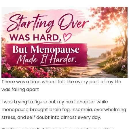
There was a time when I felt like every part of my life
was falling apart
I was trying to figure out my next chapter while
menopause brought brain fog, insomnia, overwhelming
stress, and self doubt into almost every day.