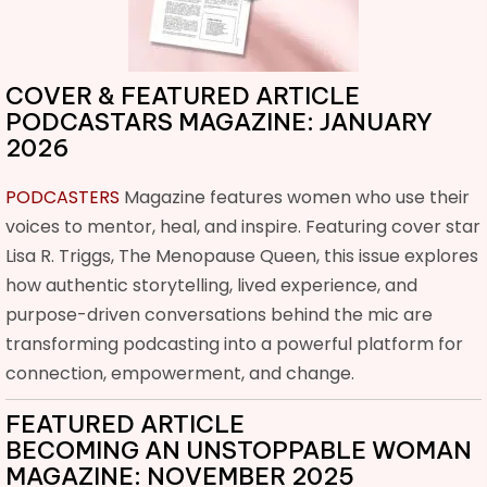
COVER & FEATURED ARTICLE
PODCASTARS MAGAZINE: JANUARY
2026
PODCASTERS
Magazine features women who use their
voices to mentor, heal, and inspire. Featuring cover star
Lisa R. Triggs, The Menopause Queen, this issue explores
how authentic storytelling, lived experience, and
purpose-driven conversations behind the mic are
transforming podcasting into a powerful platform for
connection, empowerment, and change.
FEATURED ARTICLE
BECOMING AN UNSTOPPABLE WOMAN
MAGAZINE: NOVEMBER 2025