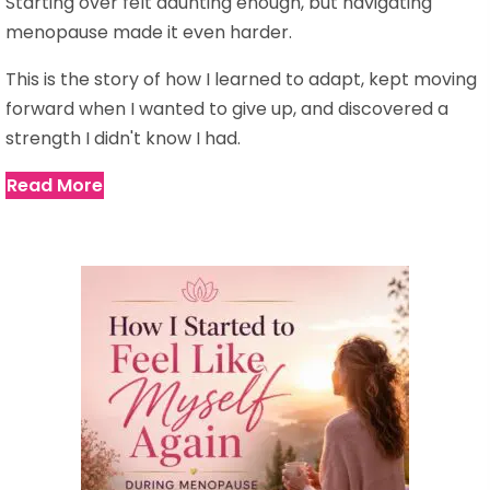
Starting over felt daunting enough, but navigating
menopause made it even harder.
This is the story of how I learned to adapt, kept moving
forward when I wanted to give up, and discovered a
strength I didn't know I had.
Read More