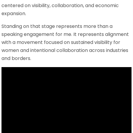
centered on visibility, collaboration, and economic
expansion.
Standing on that stage represents more than a
speaking engagement for me. It represents alignment
with a movement focused on sustained visibility for
women and intentional collaboration across industries
and borders.